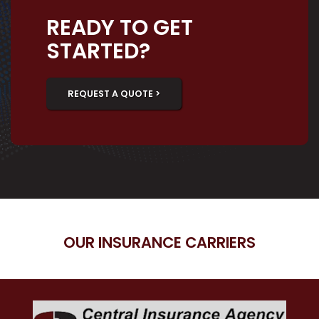
READY TO GET
STARTED?
REQUEST A QUOTE >
OUR INSURANCE CARRIERS