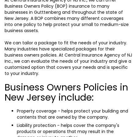
At Central Insurance Agency of NJ Inc., we can offer
Business Owners Policy (BOP) insurance to many
businesses in Gutttenberg and throughout the state of
New Jersey. A BOP combines many different coverages
into one policy to help protect your small to medium-size
business assets.
We can tailor a package to fit the needs of your industry.
Many industries have specialized packages for their
business owners policies. At Central Insurance Agency of NJ
Inc., we can evaluate the needs of your industry and give a
customized option that covers your needs and is specific
to your industry.
Business Owners Policies in
New Jersey include:
Property coverage - helps protect your building and
contents that are owned by the company.
Liability protection - helps cover the company's
products or operations that may result in the