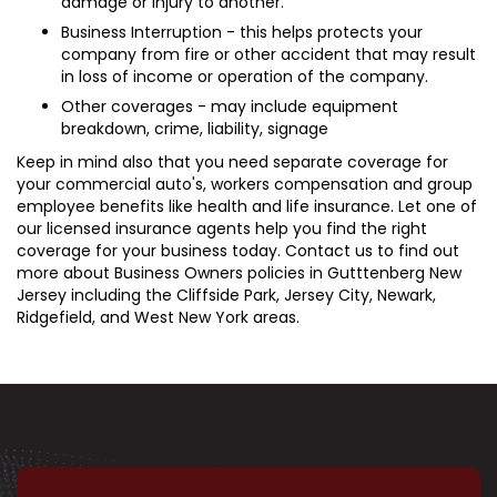
damage or injury to another.
Business Interruption - this helps protects your
company from fire or other accident that may result
in loss of income or operation of the company.
Other coverages - may include equipment
breakdown, crime, liability, signage
Keep in mind also that you need separate coverage for
your commercial auto's, workers compensation and group
employee benefits like health and life insurance. Let one of
our licensed insurance agents help you find the right
coverage for your business today. Contact us to find out
more about Business Owners policies in Gutttenberg New
Jersey including the Cliffside Park, Jersey City, Newark,
Ridgefield, and West New York areas.