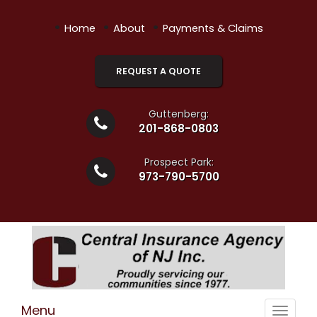
•
•
•
Home
About
Payments & Claims
REQUEST A QUOTE
Guttenberg:
201-868-0803
Prospect Park:
973-790-5700
Menu
Toggle