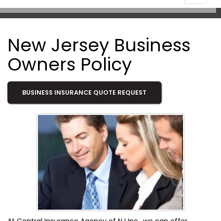
navigat
New Jersey Business
Owners Policy
BUSINESS INSURANCE QUOTE REQUEST