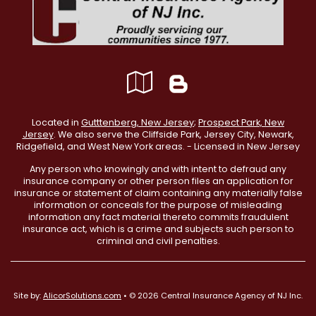
Google
Blog
Local
Located in
Gutttenberg, New Jersey
;
Prospect Park, New
Jersey
. We also serve the Cliffside Park, Jersey City, Newark,
Ridgefield, and West New York areas. - Licensed in New Jersey
Any person who knowingly and with intent to defraud any
insurance company or other person files an application for
insurance or statement of claim containing any materially false
information or conceals for the purpose of misleading
information any fact material thereto commits fraudulent
insurance act, which is a crime and subjects such person to
criminal and civil penalties.
Site by:
AlicorSolutions.com
• © 2026 Central Insurance Agency of NJ Inc.