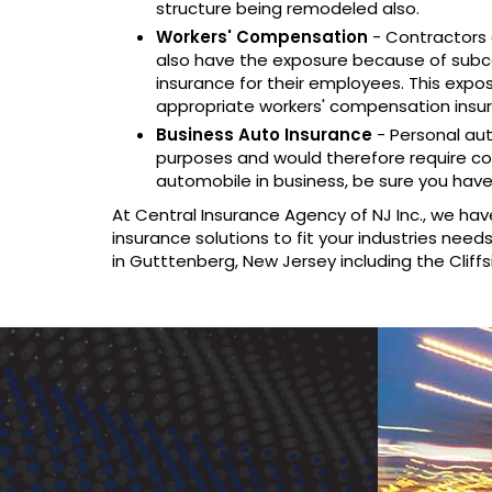
structure being remodeled also.
Workers' Compensation
- Contractors 
also have the exposure because of subc
insurance for their employees. This expo
appropriate workers' compensation insu
Business Auto Insurance
- Personal au
purposes and would therefore require cov
automobile in business, be sure you have
At Central Insurance Agency of NJ Inc., we hav
insurance solutions to fit your industries nee
in Gutttenberg, New Jersey including the Cliffs