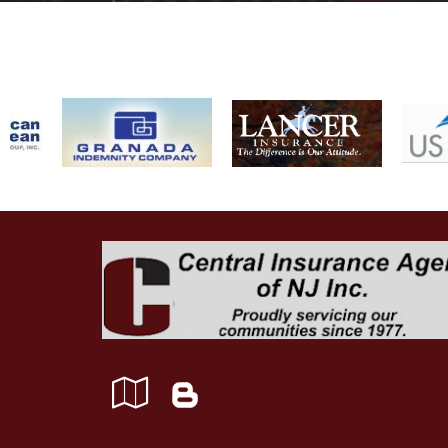
Google
Blog
Local