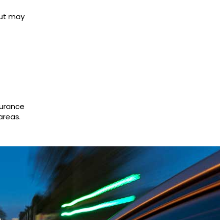
but may
surance
areas.