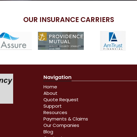
OUR INSURANCE CARRIERS
Navigation
Home
About
Quote Request
Support
Resources
Payments & Claims
Our Companies
Blog