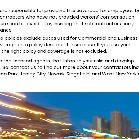
are responsible for providing this coverage for employees 
ontractors who have not provided workers' compensation
sure can be avoided by insisting that subcontractors carry
rance.
to policies exclude autos used for Commercial and Business
erage on a policy designed for such use. If you use your
 the right policy and coverage is not excluded.
e the licensed agents that listen to your risks and develop
ds. So, contact us to find out more about your contractors in
ide Park, Jersey City, Newark, Ridgefield, and West New York 