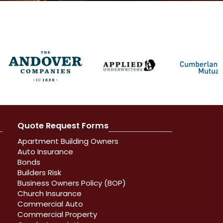
Quote Request Forms
Apartment Building Owners
Auto Insurance
Bonds
Builders Risk
Business Owners Policy (BOP)
Church Insurance
Commercial Auto
Commercial Property