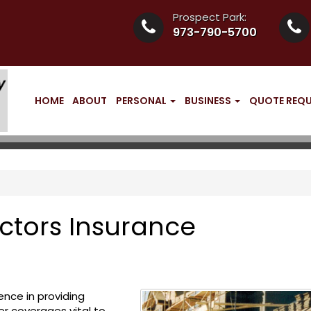
Prospect Park:
973-790-5700
HOME
ABOUT
PERSONAL
BUSINESS
QUOTE REQ
ctors Insurance
ence in providing
er coverages vital to