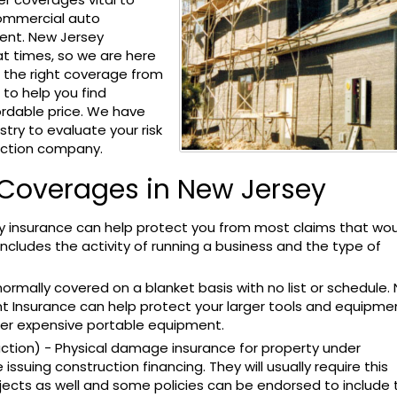
 commercial auto
ent. New Jersey
t times, so we are here
g the right coverage from
o help you find
rdable price. We have
try to evaluate your risk
uction company.
 Coverages in New Jersey
lity insurance can help protect you from most claims that wo
 includes the activity of running a business and the type of
ormally covered on a blanket basis with no list or schedule.
t Insurance can help protect your larger tools and equipme
ther expensive portable equipment.
ction) - Physical damage insurance for property under
 issuing construction financing. They will usually require this
ects as well and some policies can be endorsed to include 