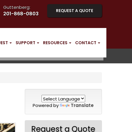
Guttenberg:
REQUEST A QUOTE
201-868-0803
UEST
SUPPORT
RESOURCES
CONTACT
Powered by
Translate
Request a Quote