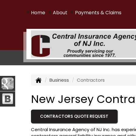
•
•
•
Home
About
Payments & Claims
Business
Contractors
New Jersey Contra
CONTRACTORS QUOTE REQUEST
Central Insurance Agency of NJ Inc. has experi
contractors general liability insurance and oth