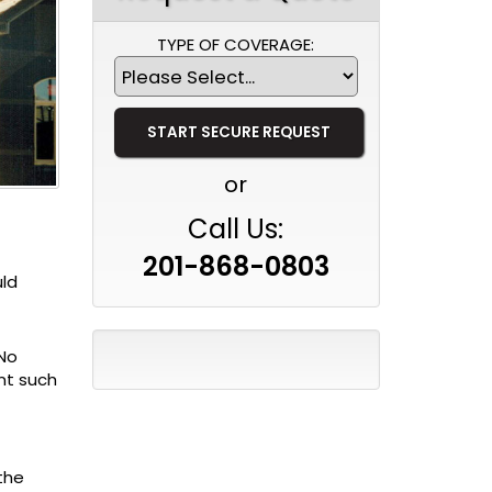
TYPE OF COVERAGE:
or
Call Us:
201-868-0803
uld
 No
nt such
the