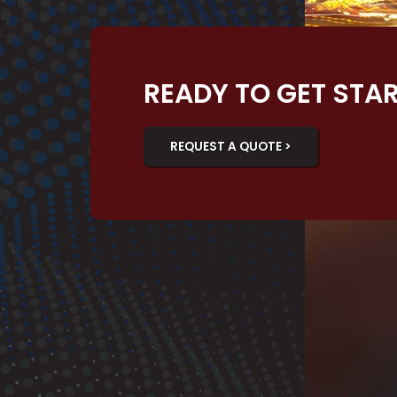
READY TO GET STA
REQUEST A QUOTE >