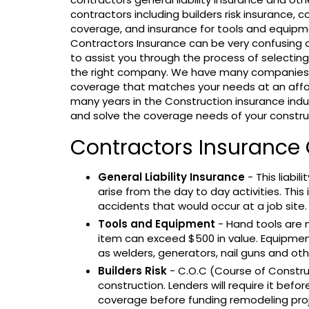
contractors including builders risk insurance,
coverage, and insurance for tools and equipm
Contractors Insurance can be very confusing a
to assist you through the process of selectin
the right company. We have many companies t
coverage that matches your needs at an affo
many years in the Construction insurance indus
and solve the coverage needs of your constr
Contractors Insurance
General Liability Insurance
- This liabi
arise from the day to day activities. This
accidents that would occur at a job site.
Tools and Equipment
- Hand tools are n
item can exceed $500 in value. Equipmen
as welders, generators, nail guns and o
Builders Risk
- C.O.C (Course of Constru
construction. Lenders will require it before
coverage before funding remodeling proj