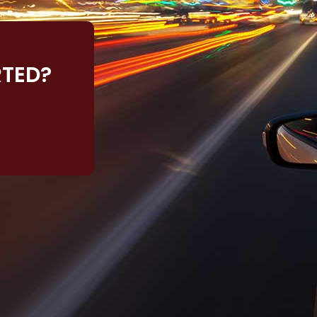
RTED?