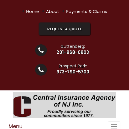
•
•
•
Home
About
Payments & Claims
REQUEST A QUOTE
Guttenberg:
201-868-0803
Prospect Park:
973-790-5700
Menu
Toggle