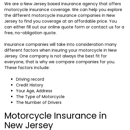
We are a New Jersey based insurance agency that offers
motorcycle insurance coverage. We can help you explore
the different motorcycle insurance companies in New
Jersey to find you coverage at an affordable price. You
can either fill out our online quote form or contact us for a
free, no-obligation quote.
Insurance companies will take into consideration many
different factors when insuring your motorcycle in New
Jersey. One company is not always the best fit for
everyone, that is why we compare companies for you.
These factors include:
Driving record
Credit History
Your Age, Address
The Type of Motorcycle
The Number of Drivers
Motorcycle Insurance in
New Jersey