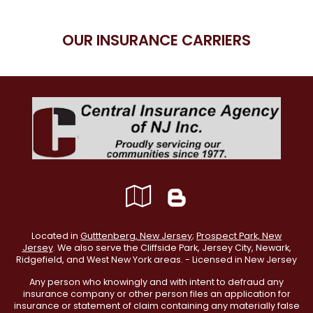
OUR INSURANCE CARRIERS
Google
Blog
Local
Located in
Gutttenberg, New Jersey
;
Prospect Park, New
Jersey
. We also serve the Cliffside Park, Jersey City, Newark,
Ridgefield, and West New York areas. - Licensed in New Jersey
Any person who knowingly and with intent to defraud any
insurance company or other person files an application for
insurance or statement of claim containing any materially false