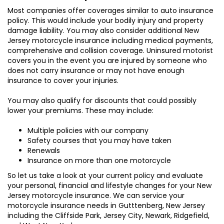
Most companies offer coverages similar to auto insurance
policy. This would include your bodily injury and property
damage liability. You may also consider additional New
Jersey motorcycle insurance including medical payments,
comprehensive and collision coverage. Uninsured motorist
covers you in the event you are injured by someone who
does not carry insurance or may not have enough
insurance to cover your injuries.
You may also qualify for discounts that could possibly
lower your premiums. These may include:
Multiple policies with our company
Safety courses that you may have taken
Renewals
Insurance on more than one motorcycle
So let us take a look at your current policy and evaluate
your personal, financial and lifestyle changes for your New
Jersey motorcycle insurance. We can service your
motorcycle insurance needs in Gutttenberg, New Jersey
including the Cliffside Park, Jersey City, Newark, Ridgefield,