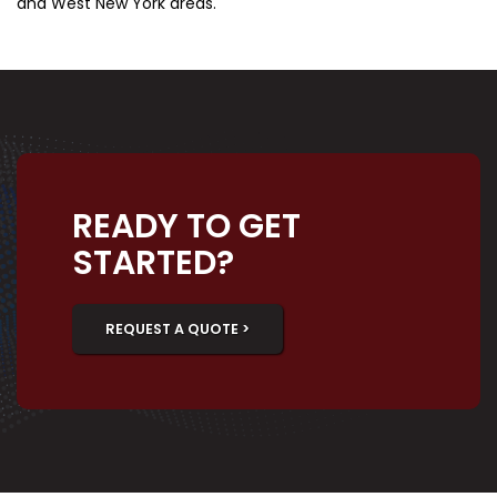
and West New York areas.
READY TO GET
STARTED?
REQUEST A QUOTE >