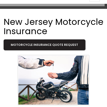
navigat
New Jersey Motorcycle
Insurance
MOTORCYCLE INSURANCE QUOTE REQUEST